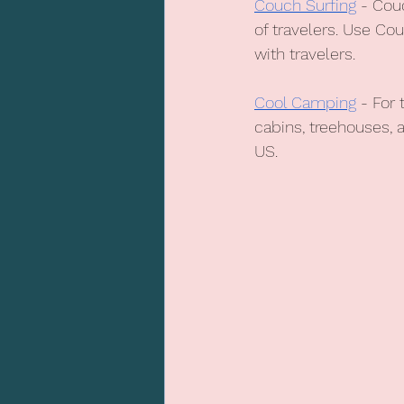
Couch Surfing
 - Cou
of travelers. Use Co
with travelers.
Cool Camping
 - For
cabins, treehouses, 
US.