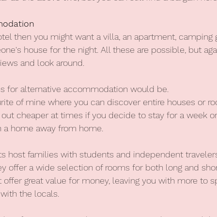
modation
hotel then you might want a villa, an apartment, camping
ne's house for the night. All these are possible, but agai
views and look around.
 for alternative accommodation would be.
urite of mine where you can discover entire houses or r
 out cheaper at times if you decide to stay for a week o
g in a home away from home.
s host families with students and independent travelers
offer a wide selection of rooms for both long and shor
ffer great value for money, leaving you with more to s
with the locals.