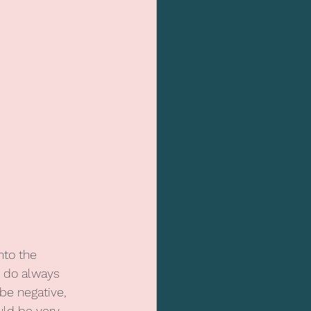
nto the 
I do always 
be negative, 
uld be very 