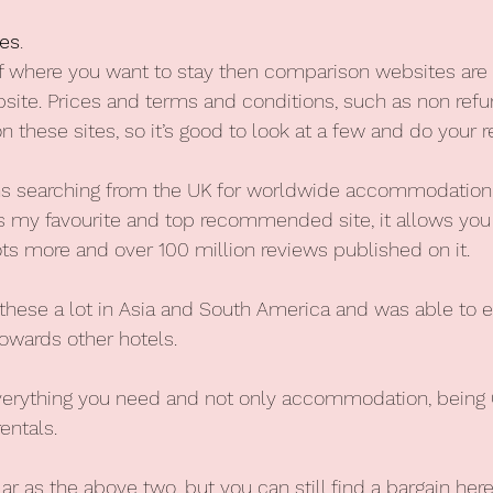
es
. 
of where you want to stay then comparison websites are 
bsite. Prices and terms and conditions, such as non refu
on these sites, so it’s good to look at a few and do your r
 searching from the UK for worldwide accommodation
is my favourite and top recommended site, it allows you t
lots more and over 100 million reviews published on it.
 these a lot in Asia and South America and was able to e
owards other hotels.
verything you need and not only accommodation, being G
entals.
ar as the above two, but you can still find a bargain here