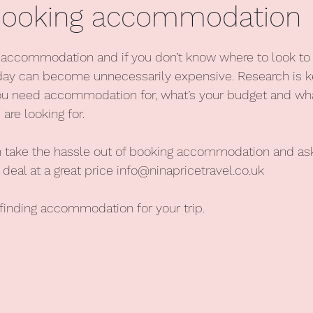
 booking accommodation
stars.
d accommodation and if you don’t know where to look to 
day can become unnecessarily expensive. Research is ke
u need accommodation for, what’s your budget and wha
re looking for.
an take the hassle out of booking accommodation and as
 deal at a great price 
info@ninapricetravel.co.uk
 finding accommodation for your trip.