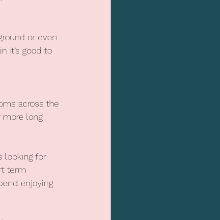
 ground or even 
n it’s good to 
ooms across the 
r more long 
 looking for 
t term 
pend enjoying 