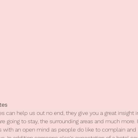
tes
s can help us out no end, they give you a great insight i
are going to stay, the surrounding areas and much more. 
s with an open mind as people do like to complain and 
ive. In addition someone else's expectation of a hotel co