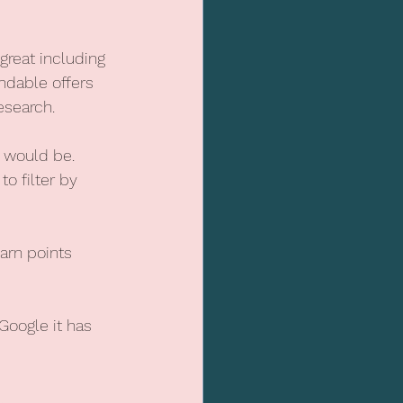
great including 
ndable offers 
esearch.
 would be.
o filter by 
arn points 
oogle it has 
.