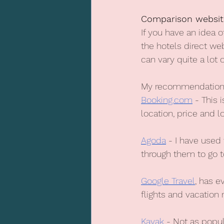
Comparison websit
If you have an idea 
the hotels direct we
can vary quite a lot 
My recommendations
Booking.com
 - This 
location, price and 
Agoda
 - I have used
through them to go t
Google Travel
, has e
flights and vacation r
Kayak
 - Not as popul