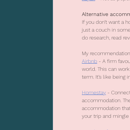
Alternative accom
If you don’t want a 
just a couch in someo
do research, read re
My recommendations
Airbnb
 - A firm favo
world. This can work
term. It’s like bein
Homestay
 - Connect
accommodation. They 
accommodation that o
your trip and mingle 