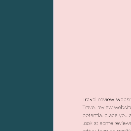
Travel review websi
Travel review website
potential place you 
look at some review
rather than be posit