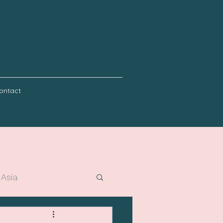
ontact
 Asia
er holidays