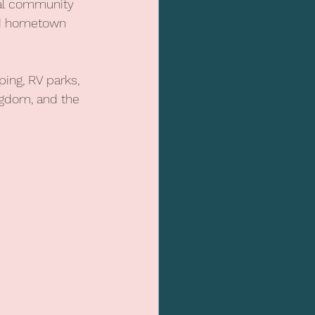
bal community 
and hometown 
ing, RV parks, 
ngdom, and the 