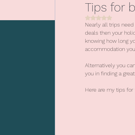
Tips for
Rated NaN out of 5 
Beach holidays
Nearly all trips nee
deals then your holi
knowing how long yo
accommodation you a
Alternatively you c
you in finding a great
Here are my tips for