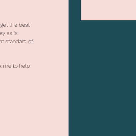
get the best 
y as is 
t standard of 
k me to help 