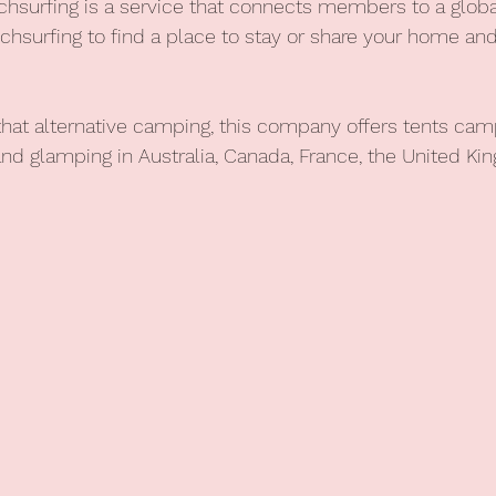
chsurfing is a service that connects members to a glo
uchsurfing to find a place to stay or share your home 
 that alternative camping, this company offers
tents camp
and glamping in Australia, Canada, France, the United Ki