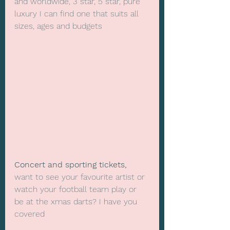
and worldwide, 3 star, 5 star, pure 
luxury I can find one that suits all 
sizes, ages and budgets
Concert and sporting tickets,
want to see your favourite artist or 
watch your football team play or 
be at the xmas darts? I have you 
covered