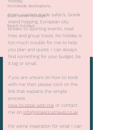
holiday. 
Worldwide destinations
From custom made safari’s, Greek 
Multi center holidays
island hopping, European city 
Beach holidays
breaks to sporting events, road 
trips and group travel. No holiday is 
too much trouble for me to help 
you plan and quote. I can always 
find something for your budget, be 
it big or small.
If you are unsure on how to book 
with me then please click on the 
link that explains the simple 
process
How to book with me
 or contact 
me on 
info@ninapricetravel.co.uk
For some inspiration for what I can 