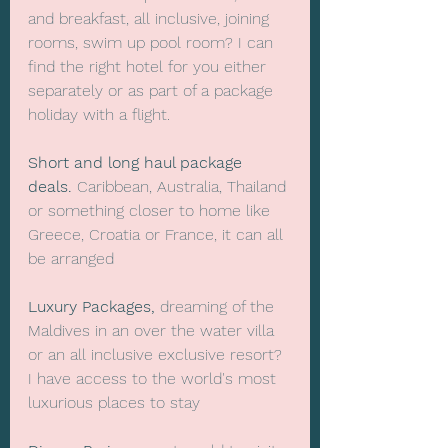
and breakfast, all inclusive, joining 
rooms, swim up pool room? I can 
find the right hotel for you either 
separately or as part of a package 
holiday with a flight.
Short and long haul package 
deals.
 Caribbean, Australia, Thailand 
or something closer to home like 
Greece, Croatia or France, it can all 
be arranged
Luxury Packages,
 dreaming of the 
Maldives in an over the water villa 
or an all inclusive exclusive resort? 
I have access to the world's most 
luxurious places to stay