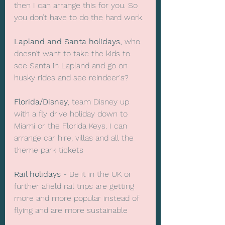
then I can arrange this for you. So 
you don’t have to do the hard work.
Lapland and Santa holidays,
 who 
doesn’t want to take the kids to 
see Santa in Lapland and go on 
husky rides and see reindeer's?
Florida/Disney
, team Disney up 
with a fly drive holiday down to 
Miami or the Florida Keys. I can 
arrange car hire, villas and all the 
theme park tickets
Rail holidays
 - Be it in the UK or 
further afield rail trips are getting 
more and more popular instead of 
flying and are more sustainable