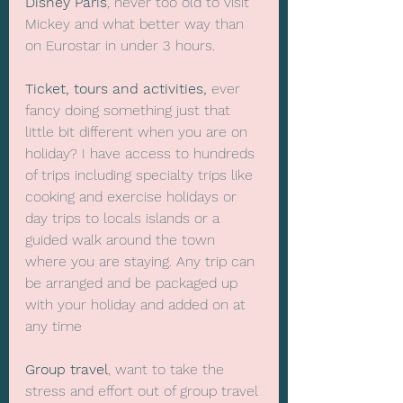
Disney Paris
, never too old to visit 
Mickey and what better way than 
on Eurostar in under 3 hours. 
Ticket, tours and activities,
 ever 
fancy doing something just that 
little bit different when you are on 
holiday? I have access to hundreds 
of trips including specialty trips like 
cooking and exercise holidays or 
day trips to locals islands or a 
guided walk around the town 
where you are staying. Any trip can 
be arranged and be packaged up 
with your holiday and added on at 
any time
Group travel
, want to take the 
stress and effort out of group travel 