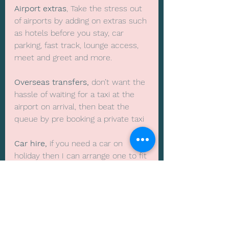
Airport extras
, Take the stress out 
of airports by adding on extras such 
as hotels before you stay, car 
parking, fast track, lounge access, 
meet and greet and more.
Overseas transfers, 
don’t want the 
hassle of waiting for a taxi at the 
airport on arrival, then beat the 
queue by pre booking a private taxi
Car hire,
 if you need a car on 
holiday then I can arrange one to fit 
all the family and of course the 
luggage
Skiing trips
, as winter rolls around 
you might want to go on your 