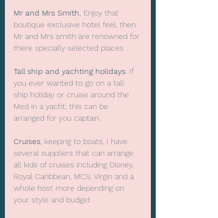
Mr and Mrs Smith.
 Enjoy that 
boutique exclusive hotel feel, then 
Mr and Mrs smith are renowned for 
there specially selected places
Tall ship and yachting holidays
. If 
you ever wanted to go on a tall 
ship holiday or cruise around the 
Med in a yacht, this can be 
arranged for you captain.
Cruises
, keeping to boats, I have 
several suppliers that can arrange 
all kids of cruises including Disney, 
Royal Caribbean, MCS, Virgin and a 
whole host more depending on 
your style and budget