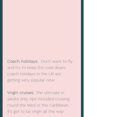
Coach holidays.
  Don't want to fly 
and try to keep the cost down, 
coach holidays in the UK are 
getting very popular now.
Virgin cruises.
 The ultimate in 
adults only, tips included cruising 
round the Med or the Caribbean, 
it’s got to be Virgin all the way