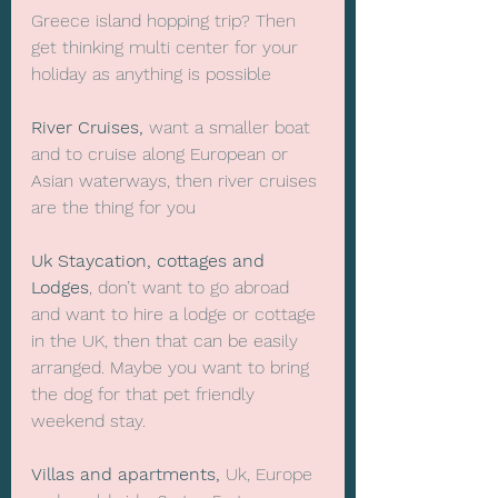
Greece island hopping trip? Then 
get thinking multi center for your 
holiday as anything is possible
River Cruises,
 want a smaller boat 
and to cruise along European or 
Asian waterways, then river cruises 
are the thing for you
Uk Staycation, cottages and 
Lodges
, don’t want to go abroad 
and want to hire a lodge or cottage 
in the UK, then that can be easily 
arranged. Maybe you want to bring 
the dog for that pet friendly 
weekend stay.
Villas and apartments,
 Uk, Europe 