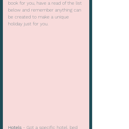
book for you, have a read of the list 
below and remember anything can 
be created to make a unique 
holiday just for you.
Hotels
 - Got a specific hotel, bed 