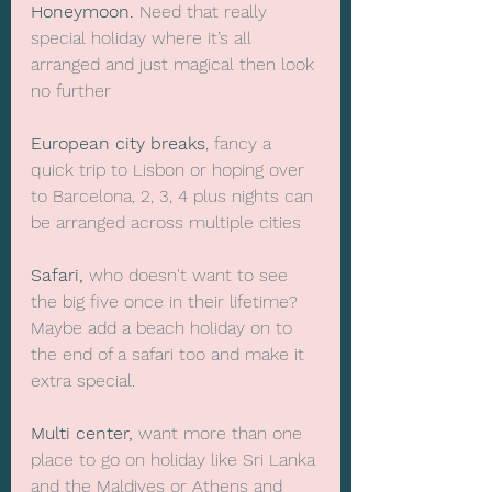
Honeymoon.
 Need that really 
special holiday where it’s all 
arranged and just magical then look 
no further
European city breaks
, fancy a 
quick trip to Lisbon or hoping over 
to Barcelona, 2, 3, 4 plus nights can 
be arranged across multiple cities
Safari,
 who doesn't want to see 
the big five once in their lifetime? 
Maybe add a beach holiday on to 
the end of a safari too and make it 
extra special.
Multi center, 
want more than one 
place to go on holiday like Sri Lanka 
and the Maldives or Athens and 