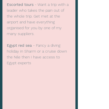
Escorted tours 
- Want a trip with a 
leader who takes the pain out of 
the whole trip. Get met at the 
airport and have everything 
organised for you by one of my 
many suppliers. 
Egypt red sea
 - Fancy a diving 
holiday in Sharm or a cruise down 
the Nile then I have access to 
Egypt experts