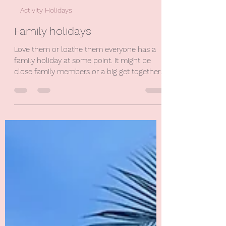
Nina Price
Jun 1, 2024
1 min read
Activity Holidays
Family holidays
Love them or loathe them everyone has a
family holiday at some point. It might be
close family members or a big get together
with every...