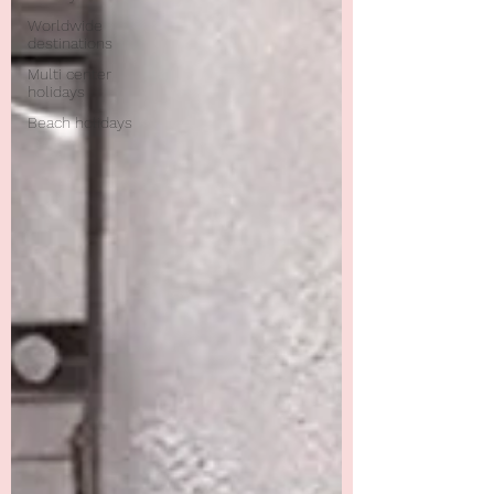
Worldwide
destinations
Multi center
holidays
Beach holidays