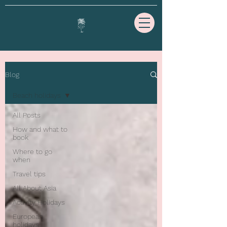
Blog
Beach holidays
All Posts
How and what to
book
Where to go
when
Travel tips
All About Asia
Activity Holidays
European
holidays