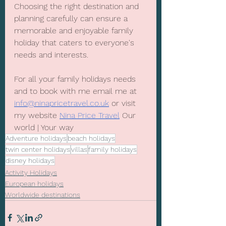
Choosing the right destination and 
planning carefully can ensure a 
memorable and enjoyable family 
holiday that caters to everyone's 
needs and interests. 
For all your family holidays needs 
and to book with me email me at 
info@ninapricetravel.co.uk
 or visit 
my website 
Nina Price Travel
 Our 
world | Your way
Adventure holidays
beach holidays
twin center holidays
villas
family holidays
disney holidays
Activity Holidays
European holidays
Worldwide destinations