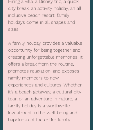
Hiring a villa, a Disney trip, a quick 
city break, an activity holiday, an all 
inclusive beach resort, family 
holidays come in all shapes and 
sizes
A family holiday provides a valuable 
opportunity for being together and 
creating unforgettable memories. It 
offers a break from the routine, 
promotes relaxation, and exposes 
family members to new 
experiences and cultures. Whether 
it’s a beach getaway, a cultural city 
tour, or an adventure in nature, a 
family holiday is a worthwhile 
investment in the well-being and 
happiness of the entire family.