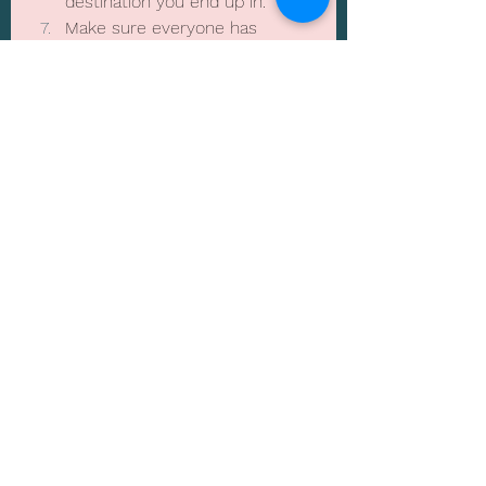
destination you end up in.
Make sure everyone has 
insurance as this is always 
recommended for any trip, 
even if it’s just a long weekend
Lastly…… just go with the flow, 
at the end of the day it’s a 
holiday for everyone to enjoy 
and be together.