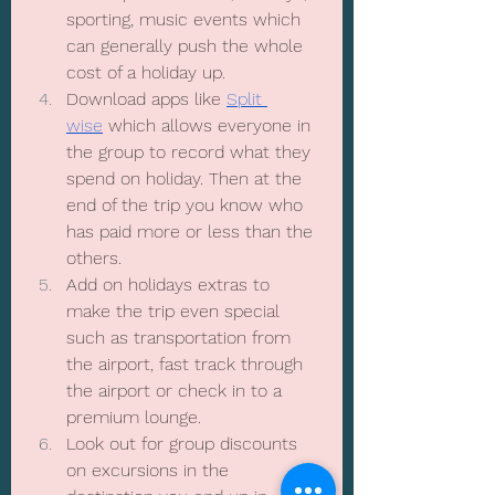
sporting, music events which 
can generally push the whole 
cost of a holiday up. 
Download apps like 
Split 
wise
 which allows everyone in 
the group to record what they 
spend on holiday. Then at the 
end of the trip you know who 
has paid more or less than the 
others.
Add on holidays extras to 
make the trip even special 
such as transportation from 
the airport, fast track through 
the airport or check in to a 
premium lounge.
Look out for group discounts 
on excursions in the 