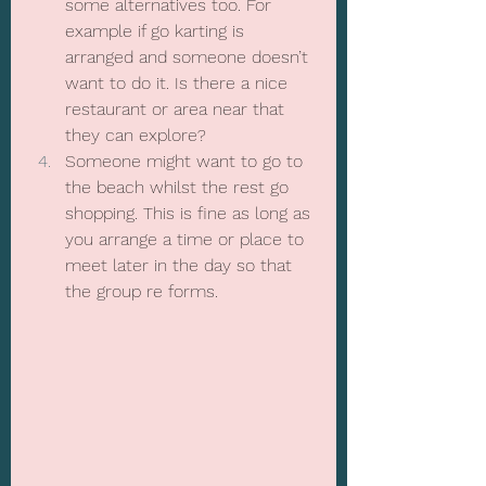
some alternatives too. For 
example if go karting is 
arranged and someone doesn’t 
want to do it. Is there a nice 
restaurant or area near that 
they can explore?
Someone might want to go to 
the beach whilst the rest go 
shopping. This is fine as long as 
you arrange a time or place to 
meet later in the day so that 
the group re forms.