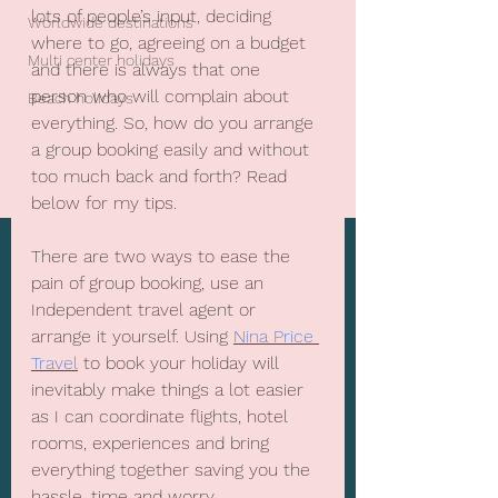
lots of people’s input, deciding 
Worldwide destinations
where to go, agreeing on a budget 
Multi center holidays
and there is always that one 
person who will complain about 
Beach holidays
everything. So, how do you arrange 
a group booking easily and without 
too much back and forth? Read 
below for my tips.
There are two ways to ease the 
pain of group booking, use an 
Independent travel agent or 
arrange it yourself. Using 
Nina Price 
Travel
 to book your holiday will 
inevitably make things a lot easier 
as I can coordinate flights, hotel 
rooms, experiences and bring 
everything together saving you the 
hassle, time and worry.