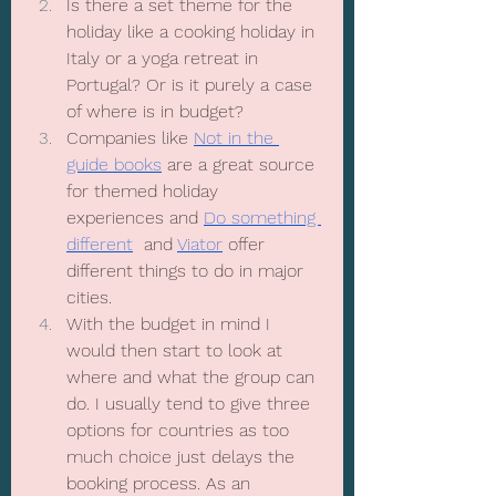
Is there a set theme for the 
holiday like a cooking holiday in 
Italy or a yoga retreat in 
Portugal? Or is it purely a case 
of where is in budget? 
Companies like 
Not in the 
guide books
 are a great source 
for themed holiday 
experiences and 
Do something 
different
  and 
Viator
 offer 
different things to do in major 
cities.
With the budget in mind I 
would then start to look at 
where and what the group can 
do. I usually tend to give three 
options for countries as too 
much choice just delays the 
booking process. As an 