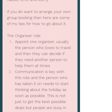
If you do want to arrange your own 
group booking then here are some 
of my tips for how to go about it.
The Organiser role.
Appoint one organiser, usually 
the person who loves to travel 
and then they can decide if 
they need another person to 
help them at times.
Communication is key with 
this role and the person who 
has taken it on needs to start 
thinking about the holiday as 
soon as possible. This is not 
just to get the best possible 
deals but people are busy in 