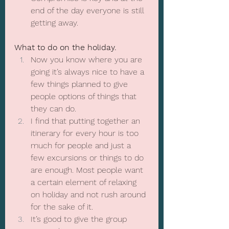
end of the day everyone is still 
getting away.
What to do on the holiday.
Now you know where you are 
going it’s always nice to have a 
few things planned to give 
people options of things that 
they can do.
I find that putting together an 
itinerary for every hour is too 
much for people and just a 
few excursions or things to do 
are enough. Most people want 
a certain element of relaxing 
on holiday and not rush around 
for the sake of it.
It’s good to give the group 