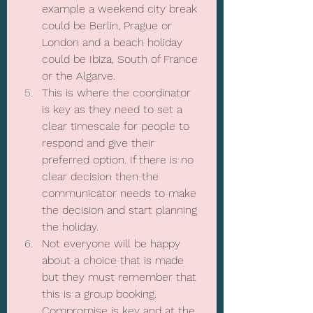
example a weekend city break 
could be Berlin, Prague or 
London and a beach holiday 
could be Ibiza, South of France 
or the Algarve.
This is where the coordinator 
is key as they need to set a 
clear timescale for people to 
respond and give their 
preferred option. If there is no 
clear decision then the 
communicator needs to make 
the decision and start planning 
the holiday.
Not everyone will be happy 
about a choice that is made 
but they must remember that 
this is a group booking. 
Compromise is key and at the 