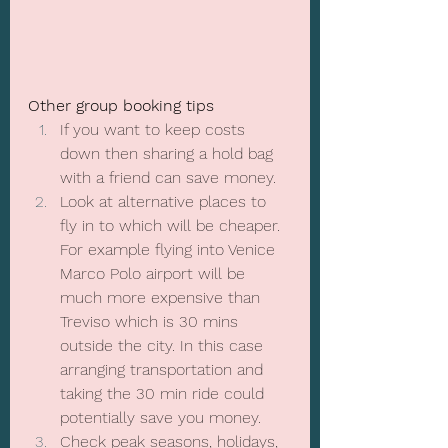
Other group booking tips
If you want to keep costs 
down then sharing a hold bag 
with a friend can save money.
Look at alternative places to 
fly in to which will be cheaper. 
For example flying into Venice 
Marco Polo airport will be 
much more expensive than 
Treviso which is 30 mins 
outside the city. In this case 
arranging transportation and 
taking the 30 min ride could 
potentially save you money.
Check peak seasons, holidays, 