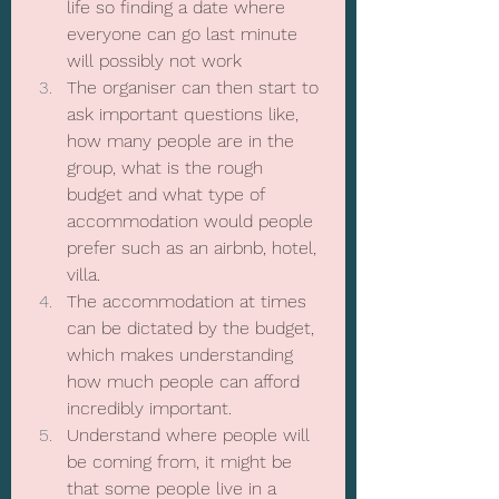
life so finding a date where 
everyone can go last minute 
will possibly not work
The organiser can then start to 
ask important questions like, 
how many people are in the 
group, what is the rough 
budget and what type of 
accommodation would people 
prefer such as an airbnb, hotel, 
villa.
The accommodation at times 
can be dictated by the budget, 
which makes understanding 
how much people can afford 
incredibly important.
Understand where people will 
be coming from, it might be 
that some people live in a 