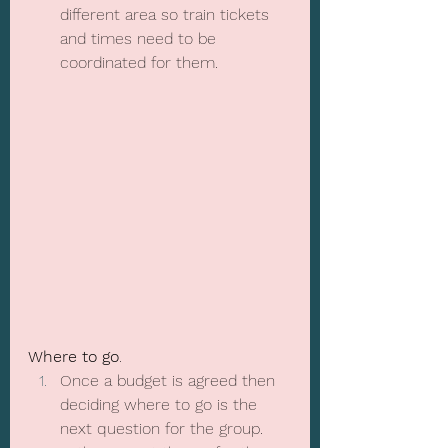
different area so train tickets 
and times need to be 
coordinated for them.
Where to go
.
Once a budget is agreed then 
deciding where to go is the 
next question for the group.