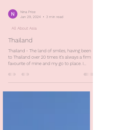
Nina Price
Jan 29, 2024
3 min read
All About Asia
Thailand
Thailand - The land of smiles, having been
to Thailand over 20 times it’s always a firm
favourite of mine and my go to place. I
love...