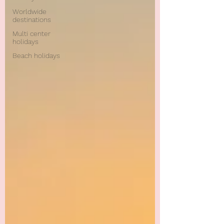
Worldwide
destinations
Multi center
holidays
Beach holidays