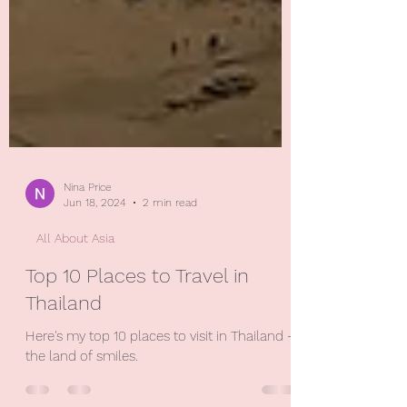
Nina Price
Jun 18, 2024
2 min read
All About Asia
Top 10 Places to Travel in
Thailand
Here's my top 10 places to visit in Thailand -
the land of smiles.