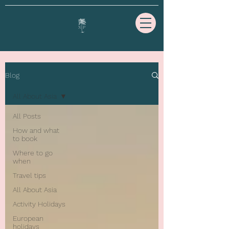
Blog
All About Asia
All Posts
How and what
to book
Where to go
when
Travel tips
All About Asia
Activity Holidays
European
holidays