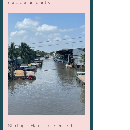
spectacular country.
Starting in Hanoi, experience the 