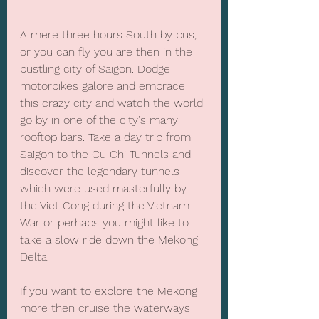
A mere three hours South by bus, 
or you can fly you are then in the 
bustling city of Saigon. Dodge 
motorbikes galore and embrace 
this crazy city and watch the world 
go by in one of the city's many 
rooftop bars. Take a day trip from 
Saigon to the Cu Chi Tunnels and 
discover the legendary tunnels 
which were used masterfully by 
the Viet Cong during the Vietnam 
War or perhaps you might like to 
take a slow ride down the Mekong 
Delta.
If you want to explore the Mekong 
more then cruise the waterways 