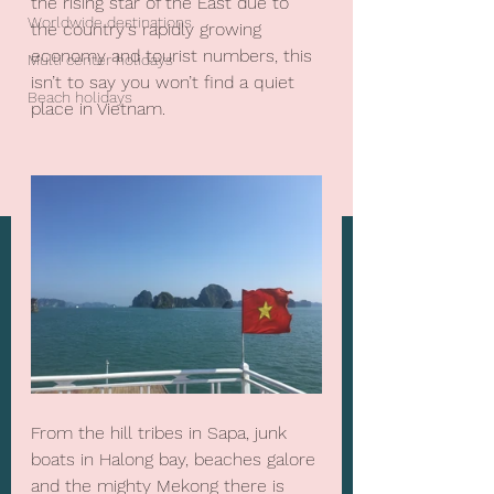
the rising star of the East due to 
Worldwide destinations
the country's rapidly growing 
economy and tourist numbers, this 
Multi center holidays
isn’t to say you won’t find a quiet 
Beach holidays
place in Vietnam.
From the hill tribes in Sapa, junk 
boats in Halong bay, beaches galore 
and the mighty Mekong there is 