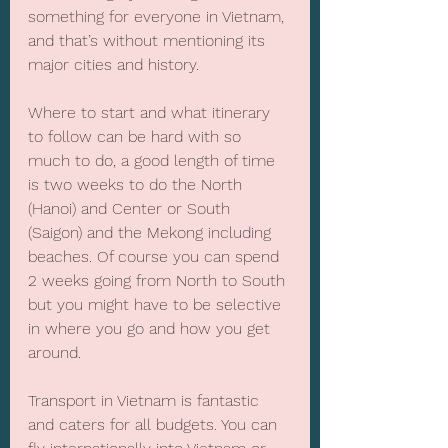
something for everyone in Vietnam, 
and that’s without mentioning its 
major cities and history.
Where to start and what itinerary 
to follow can be hard with so 
much to do, a good length of time 
is two weeks to do the North 
(Hanoi) and Center or South 
(Saigon) and the Mekong including 
beaches. Of course you can spend 
2 weeks going from North to South 
but you might have to be selective 
in where you go and how you get 
around.
Transport in Vietnam is fantastic 
and caters for all budgets. You can 