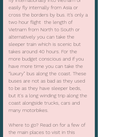
fly internationally into Vietnam or 
easily fly internally from Asia or 
cross the borders by bus. It’s only a 
two hour flight  the length of 
Vietnam from North to South or 
alternatively you can take the 
sleeper train which is scenic but 
takes around 40 hours. For the 
more budget conscious and if you 
have more time you can take the 
“luxury” bus along the coast. These 
buses are not as bad as they used 
to be as they have sleeper beds, 
but it's a long winding trip along the 
coast alongside trucks, cars and 
many motorbikes.
Where to go? Read on for a few of 
the main places to visit in this 