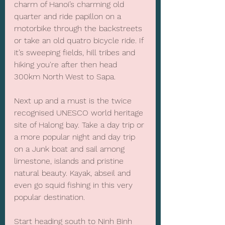
charm of Hanoi’s charming old 
quarter and ride papillon on a 
motorbike through the backstreets 
or take an old quatro bicycle ride. If 
it’s sweeping fields, hill tribes and 
hiking you're after then head 
300km North West to Sapa.
Next up and a must is the twice 
recognised UNESCO world heritage 
site of Halong bay. Take a day trip or 
a more popular night and day trip 
on a Junk boat and sail among 
limestone, islands and pristine 
natural beauty. Kayak, abseil and 
even go squid fishing in this very 
popular destination.
Start heading south to Ninh Binh 