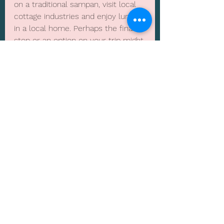
on a traditional sampan, visit local 
cottage industries and enjoy lunch 
in a local home. Perhaps the final 
stop or an option on your trip might 
be Phu Quac, a tropical island at 
the very Southern end of Vietnam 
only an hour's flight away from 
Saigon. All in all there is so much 
variation in this wonderful country, 
that it makes it hard to choose.
Weather can vary from the North, 
central  and South with rain hitting 
each area at different times, so it’s 
always great to visit all year round 
depending on what you do. One all 
year round month across the 
length of Vietnam is March.