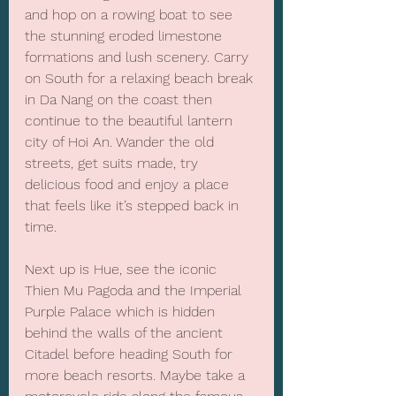
and hop on a rowing boat to see 
the stunning eroded limestone 
formations and lush scenery. Carry 
on South for a relaxing beach break 
in Da Nang on the coast then 
continue to the beautiful lantern 
city of Hoi An. Wander the old 
streets, get suits made, try 
delicious food and enjoy a place 
that feels like it’s stepped back in 
time.
Next up is Hue, see the iconic 
Thien Mu Pagoda and the Imperial 
Purple Palace which is hidden 
behind the walls of the ancient 
Citadel before heading South for 
more beach resorts. Maybe take a 