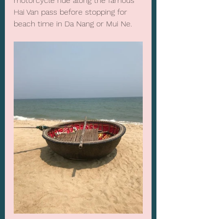
motorcycle ride along the famous 
Hai Van pass before stopping for 
beach time in Da Nang or Mui Ne. 