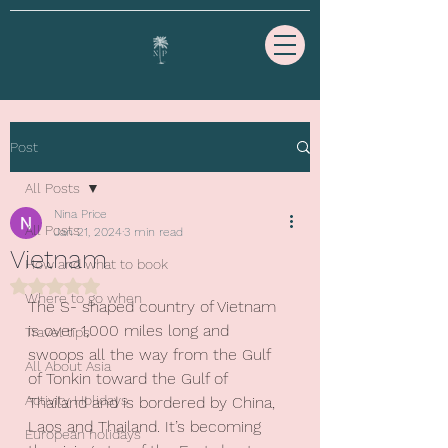
Post
All Posts
Nina Price
All Posts
Jan 21, 2024
3 min read
Vietnam
How and what to book
Rated NaN out of 5 stars.
Where to go when
The S- shaped country of Vietnam 
is over 1,000 miles long and 
Travel tips
swoops all the way from the Gulf 
All About Asia
of Tonkin toward the Gulf of 
Activity Holidays
Thailand and is bordered by China, 
Laos and Thailand. It’s becoming 
European holidays