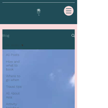
Blog
All Posts
All Posts
How and
what to
book
Where to
go when
Travel tips
All About
Asia
Activity
Holidays