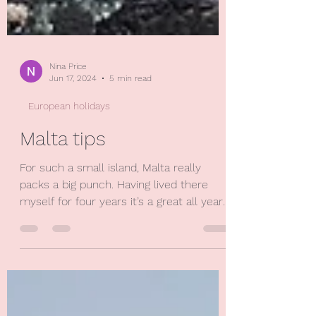
Nina Price
Jun 17, 2024
5 min read
European holidays
Malta tips
For such a small island, Malta really
packs a big punch. Having lived there
myself for four years it’s a great all year
round destination...