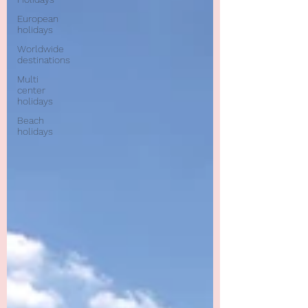
European
holidays
Worldwide
destinations
Multi
center
holidays
Beach
holidays