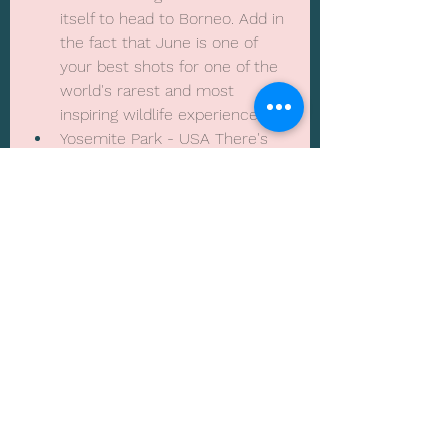
itself to head to Borneo. Add in 
the fact that June is one of 
your best shots for one of the 
world's rarest and most 
inspiring wildlife experiences
Yosemite Park - USA There's 
probably no better time to 
enjoy the high waters, rugged 
landscapes and glorious 
colours of Yosemite National 
Park. Early June's weather 
makes for a typically dry, warm 
visit, and the larger crowds 
don't roll around until later in 
the month 
Albania - The new hotlist 
destination on the rise, great 
for beaches and mountain 