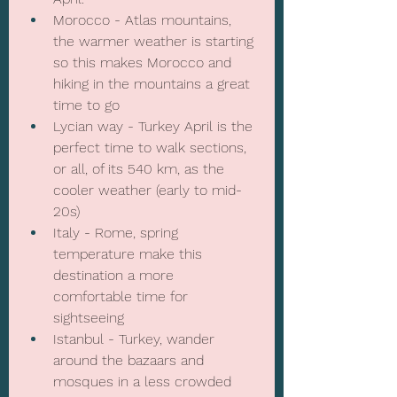
Morocco - Atlas mountains, 
the warmer weather is starting 
so this makes Morocco and 
hiking in the mountains a great 
time to go
Lycian way - Turkey April is the 
perfect time to walk sections, 
or all, of its 540 km, as the 
cooler weather (early to mid-
20s) 
Italy - Rome, spring 
temperature make this 
destination a more 
comfortable time for 
sightseeing
Istanbul - Turkey, wander 
around the bazaars and 
mosques in a less crowded 