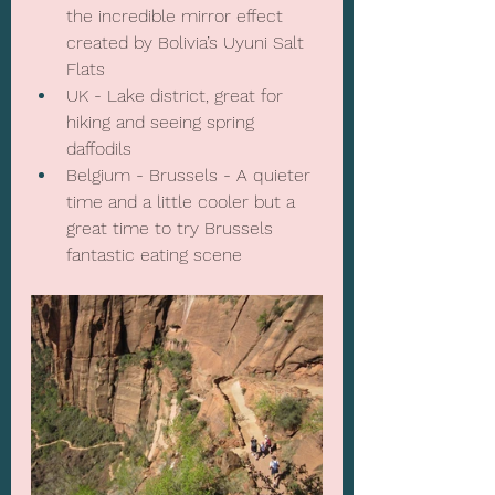
the incredible mirror effect 
created by Bolivia’s Uyuni Salt 
Flats
UK - Lake district, great for 
hiking and seeing spring 
daffodils
Belgium - Brussels - A quieter 
time and a little cooler but a 
great time to try Brussels 
fantastic eating scene