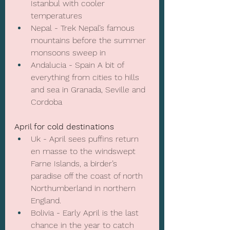
Istanbul with cooler 
temperatures
Nepal - Trek Nepal’s famous 
mountains before the summer 
monsoons sweep in
Andalucia - Spain A bit of 
everything from cities to hills 
and sea in Granada, Seville and 
Cordoba
April for cold destinations
Uk - April sees puffins return 
en masse to the windswept 
Farne Islands, a birder’s 
paradise off the coast of north 
Northumberland in northern 
England.
Bolivia - Early April is the last 
chance in the year to catch 