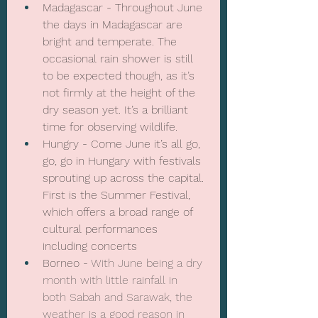
Madagascar - Throughout June 
the days in Madagascar are 
bright and temperate. The 
occasional rain shower is still 
to be expected though, as it’s 
not firmly at the height of the 
dry season yet. It’s a brilliant 
time for observing wildlife.
Hungry - Come June it’s all go, 
go, go in Hungary with festivals 
sprouting up across the capital. 
First is the Summer Festival, 
which offers a broad range of 
cultural performances 
including concerts
Borneo - 
With June being a dry 
month with little rainfall in 
both Sabah and Sarawak, the 
weather is a good reason in 