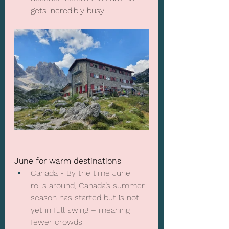
gets incredibly busy
June for warm destinations
Canada - By the time June 
rolls around, Canada’s summer 
season has started but is not 
yet in full swing – meaning 
fewer crowds