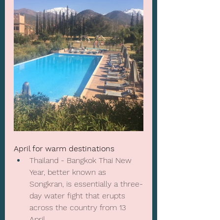
April for warm destinations
Thailand - Bangkok Thai New 
Year, better known as 
Songkran
, is essentially a three-
day water fight that erupts 
across the country from 13 
April.