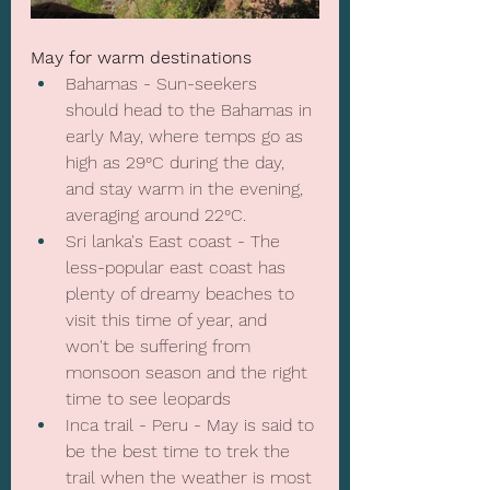
May for warm destinations
Bahamas - Sun-seekers 
should head to the Bahamas in 
early May, where temps go as 
high as 29°C during the day, 
and stay warm in the evening, 
averaging around 22°C.
Sri lanka's East coast - The 
less-popular east coast has 
plenty of dreamy beaches to 
visit this time of year, and 
won't be suffering from 
monsoon season and the right 
time to see leopards
Inca trail - Peru - May is said to 
be the best time to trek the 
trail when the weather is most 