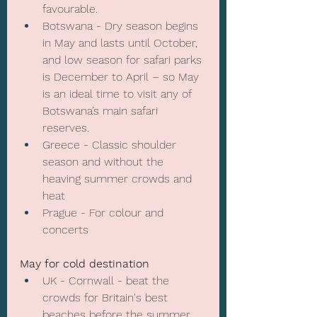
favourable.
Botswana - Dry season begins 
in May and lasts until October, 
and low season for safari parks 
is December to April – so May 
is an ideal time to visit any of 
Botswana’s main safari 
reserves.
Greece - Classic shoulder 
season and without the 
heaving summer crowds and 
heat
Prague - For colour and 
concerts
May for cold destination
UK - Cornwall - beat the 
crowds for Britain's best 
beaches before the summer 