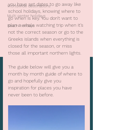
you have set dates to go away like 
Worldwide destinations
school holidays, knowing where to 
Multi center holidays
go when is key. You don’t want to 
plan a whale watching trip when it’s 
Beach holidays
not the correct season or go to the 
Greeks islands when everything is 
closed for the season, or miss 
those all important northern lights.
The guide below will give you a 
month by month guide of where to 
go and hopefully give you 
inspiration for places you have 
never been to before.