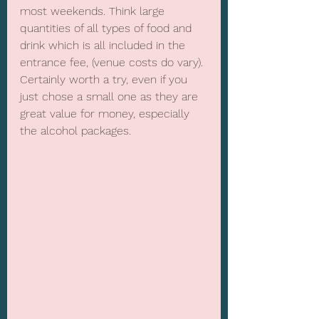
most weekends. Think large 
quantities of all types of food and 
drink which is all included in the 
entrance fee, (venue costs do vary). 
Certainly worth a try, even if you 
just chose a small one as they are 
great value for money, especially 
the alcohol packages.