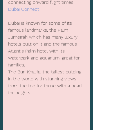
connecting onward flight times. 
Dubai Connect
Dubai is known for some of its 
famous landmarks, the Palm 
Jumeirah which has many luxury 
hotels built on it and the famous 
Atlantis Palm hotel with its 
waterpark and aquarium, great for 
families. 
The Burj Khalifa, the tallest building 
in the world with stunning views 
from the top for those with a head 
for heights.