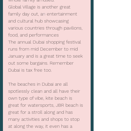
Global Village is another great 
family day out, a
n
 entertainment 
and cultural hub showcasing 
various countries through pavilions, 
food, and performances
The annual Dubai shopping festival 
runs from mid December to mid 
January and is a great time to seek 
out some bargains. Remember 
Dubai is tax free too.
The beaches in Dubai are all 
spotlessly clean and all have their 
own type of vibe, kite beach is 
great for watersports, JBR beach is 
great for a stroll along and has 
many activities and shops to stop 
at along the way, it even has a 