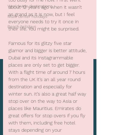
Worldwide destinations
about 12 years ago when it wasn’t 
as grand as it is now, but I feel 
Multi center holidays
everyone needs to try it once in 
Beach holidays
their life. You might be surprised.
Famous for its glitzy five star 
glamor and bigger is better attitude, 
Dubai and its Instagrammable 
places are only set to get bigger. 
With a flight time of around 7 hours 
from the UK it’s an all year round 
destination and especially for 
winter sun. It’s also a great half way 
stop over on the way to Asia or 
places like Mauritius. Emirates do 
great offers for stop overs if you fly 
with them, including free hotel 
stays depending on your 