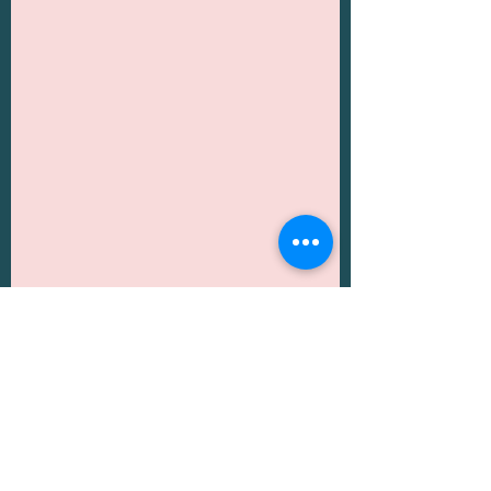
Another great thing about Dubai is 
it is also very close to Abu Dhabi 
which can be a great day trip in 