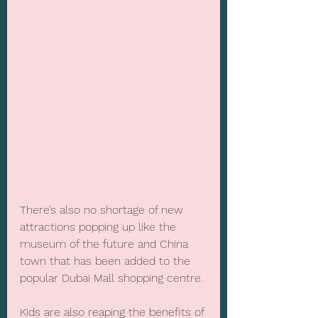
There’s also no shortage of new 
attractions popping up like the 
museum of the future and China 
town that has been added to the 
popular Dubai Mall shopping centre.
Kids are also reaping the benefits of 