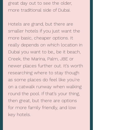
great day out to see the older, 
more traditional side of Dubai.
Hotels are grand, but there are 
smaller hotels if you just want the 
more basic, cheaper options. It 
really depends on which location in 
Dubai you want to be,, be it beach, 
Creek, the Marina, Palm, JBE or 
newer places further out. It’s worth 
researching where to stay though 
as some places do feel like you're 
on a catwalk runway when walking 
round the pool. If that’s your thing, 
then great, but there are options 
for more family friendly, and low 
key hotels.