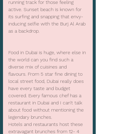
running track for those feeling 
active. Sunset beach is known for 
its surfing and snapping that envy-
inducing selfie with the Burj Al Arab 
as a backdrop.
Food in Dubai is huge, where else in 
the world can you find such a 
diverse mix of cuisines and 
flavours. From 5 star fine dining to 
local street food, Dubai really does 
have every taste and budget 
covered. Every famous chef has a 
restaurant in Dubai and I can’t talk 
about food without mentioning the 
legendary brunches. 
Hotels and restaurants host these 
extravagant brunches from 12- 4 