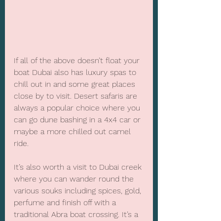
If all of the above doesn’t float your 
boat Dubai also has luxury spas to 
chill out in and some great places 
close by to visit. Desert safaris are 
always a popular choice where you 
can go dune bashing in a 4x4 car or 
maybe a more chilled out camel 
ride. 
It’s also worth a visit to Dubai creek 
where you can wander round the 
various souks including spices, gold, 
perfume and finish off with a 
traditional Abra boat crossing. It’s a 