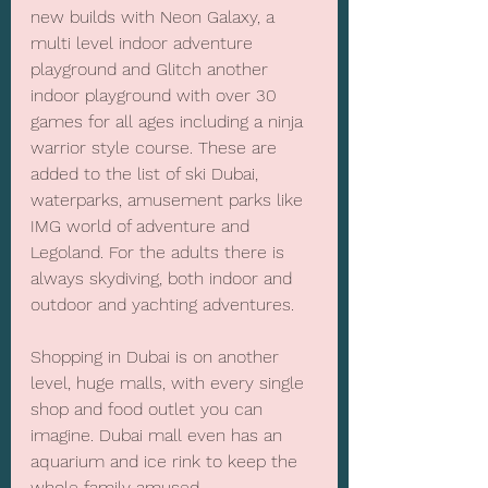
new builds with Neon Galaxy, a 
multi level indoor adventure 
playground and Glitch another 
indoor playground with over 30 
games for all ages including a ninja 
warrior style course. These are 
added to the list of ski Dubai, 
waterparks, amusement parks like 
IMG world of adventure and 
Legoland. For the adults there is 
always skydiving, both indoor and 
outdoor and yachting adventures.
Shopping in Dubai is on another 
level, huge malls, with every single 
shop and food outlet you can 
imagine. Dubai mall even has an 
aquarium and ice rink to keep the 
whole family amused.