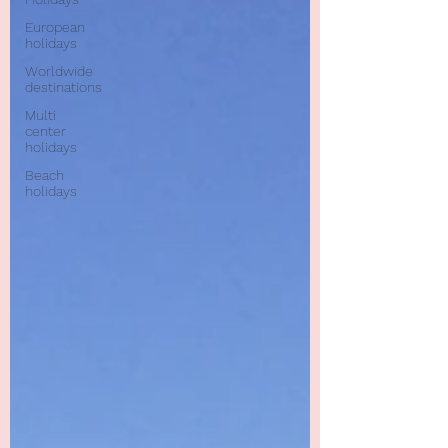
European
holidays
Worldwide
destinations
Multi
center
holidays
Beach
holidays