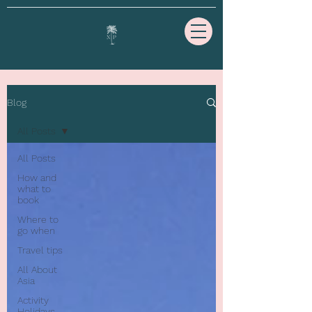
Blog
All Posts
All Posts
How and
what to
book
Where to
go when
Travel tips
All About
Asia
Activity
Holidays